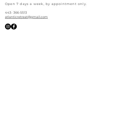
Open 7 days a week, by appointment only.
443- 366-5513
atlanticretreat@gmail.com
Good Vibes Only
Straight to your inbox
Join our email list and never miss a restock,
new arrival, services, events, and more!
Sign Up >
©
2024-2026
Atlantic
Retreat
All Rights Reserved