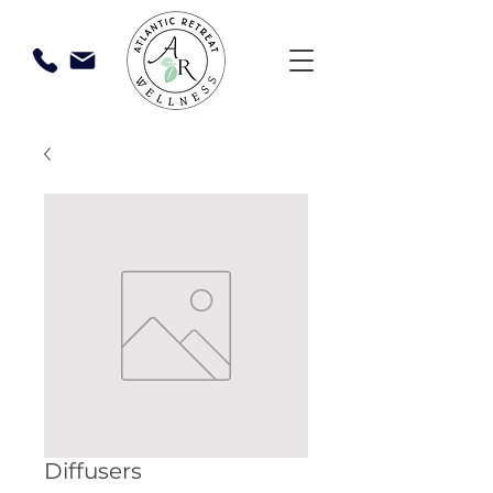
Diffusers