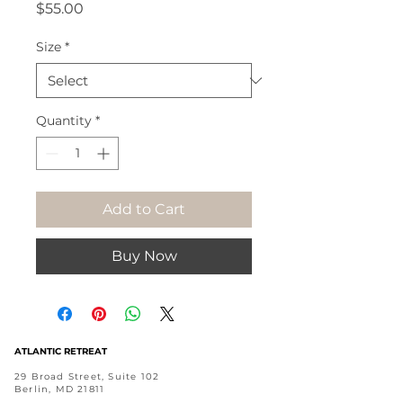
Price
$55.00
Size
*
Quantity
*
Add to Cart
Buy Now
ATLANTIC RETREAT
29 Broad Street, Suite 102
Berlin, MD 21811